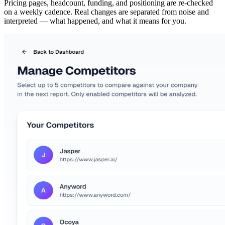
Pricing pages, headcount, funding, and positioning are re-checked
on a weekly cadence. Real changes are separated from noise and
interpreted — what happened, and what it means for you.