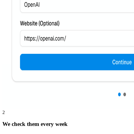
2
We check them every week