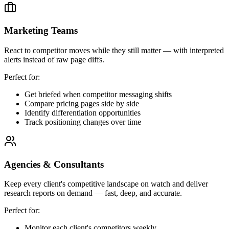
Marketing Teams
React to competitor moves while they still matter — with interpreted
alerts instead of raw page diffs.
Perfect for:
Get briefed when competitor messaging shifts
Compare pricing pages side by side
Identify differentiation opportunities
Track positioning changes over time
Agencies & Consultants
Keep every client's competitive landscape on watch and deliver
research reports on demand — fast, deep, and accurate.
Perfect for:
Monitor each client's competitors weekly