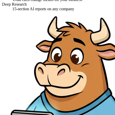
Deep Research
15-section AI reports on any company