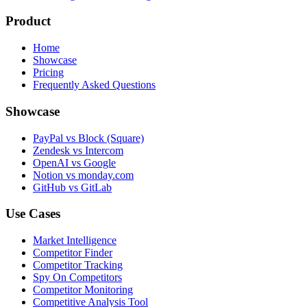
Product
Home
Showcase
Pricing
Frequently Asked Questions
Showcase
PayPal vs Block (Square)
Zendesk vs Intercom
OpenAI vs Google
Notion vs monday.com
GitHub vs GitLab
Use Cases
Market Intelligence
Competitor Finder
Competitor Tracking
Spy On Competitors
Competitor Monitoring
Competitive Analysis Tool