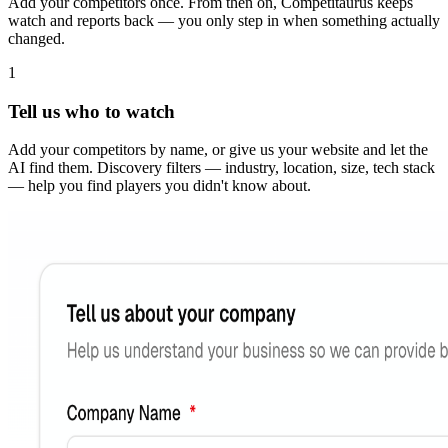
Add your competitors once. From then on, Competitaurus keeps
watch and reports back — you only step in when something actually
changed.
1
Tell us who to watch
Add your competitors by name, or give us your website and let the
AI find them. Discovery filters — industry, location, size, tech stack
— help you find players you didn't know about.