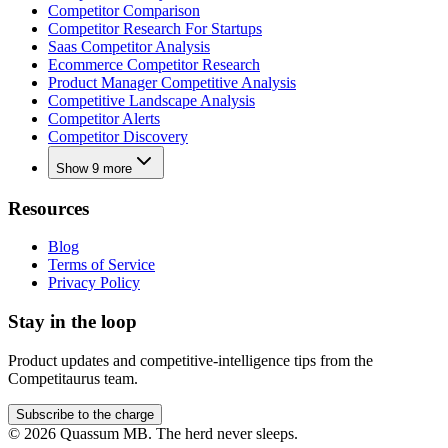
Competitor Comparison
Competitor Research For Startups
Saas Competitor Analysis
Ecommerce Competitor Research
Product Manager Competitive Analysis
Competitive Landscape Analysis
Competitor Alerts
Competitor Discovery
Show 9 more
Resources
Blog
Terms of Service
Privacy Policy
Stay in the loop
Product updates and competitive-intelligence tips from the
Competitaurus team.
Subscribe to the charge
©
2026
Quassum MB. The herd never sleeps.