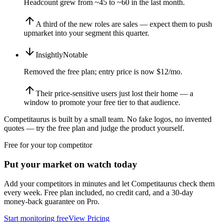
Headcount grew from ~45 to ~60 in the last month.
A third of the new roles are sales — expect them to push
upmarket into your segment this quarter.
Insightly
Notable
Removed the free plan; entry price is now $12/mo.
Their price-sensitive users just lost their home — a
window to promote your free tier to that audience.
Competitaurus is built by a small team. No fake logos, no invented
quotes — try the free plan and judge the product yourself.
Free for your top competitor
Put your market on watch today
Add your competitors in minutes and let Competitaurus check them
every week. Free plan included, no credit card, and a 30-day
money-back guarantee on Pro.
Start monitoring free
View Pricing