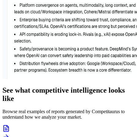
See what competitive intelligence looks
like
Browse real examples of reports generated by Competitaurus to
understand how we analyze your market.