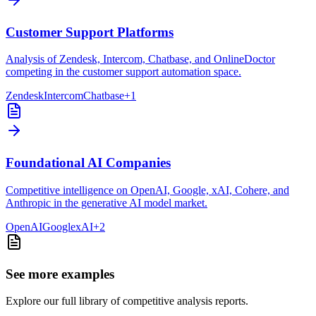
Customer Support Platforms
Analysis of Zendesk, Intercom, Chatbase, and OnlineDoctor
competing in the customer support automation space.
Zendesk
Intercom
Chatbase
+
1
Foundational AI Companies
Competitive intelligence on OpenAI, Google, xAI, Cohere, and
Anthropic in the generative AI model market.
OpenAI
Google
xAI
+
2
See more examples
Explore our full library of competitive analysis reports.