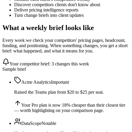
Discover competitors clients don't know about
Deliver pricing intelligence reports
Turn change briefs into client updates
What a weekly brief looks like
Every week we check your competitors' pricing pages, headcount,
funding, and positioning. When something changes, you get a short
brief: what happened, and what it means for you.
Your competitor brief: 3 changes this week
Sample brief
Acme Analytics
Important
Raised the Teams plan from $20 to $25 per seat.
Your Pro plan is now 18% cheaper than their closest tier
— worth highlighting on your comparison page.
DataScope
Notable