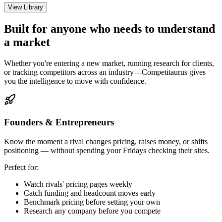
View Library
Built for anyone who needs to understand
a market
Whether you're entering a new market, running research for clients,
or tracking competitors across an industry—Competitaurus gives
you the intelligence to move with confidence.
Founders & Entrepreneurs
Know the moment a rival changes pricing, raises money, or shifts
positioning — without spending your Fridays checking their sites.
Perfect for:
Watch rivals' pricing pages weekly
Catch funding and headcount moves early
Benchmark pricing before setting your own
Research any company before you compete