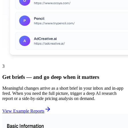
3
Get briefs — and go deep when it matters
Meaningful changes arrive as a short brief in your inbox and in-app
feed. When you need the full picture, trigger a deep AI research
report or a side-by-side pricing analysis on demand.
View Example Reports