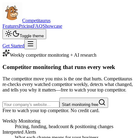
Competitaurus
Features
Pricing
FAQ
Showcase
Toggle theme
Get Started
Weekly competitor monitoring + AI research
Competitor monitoring
that runs every week
The competitor move you miss is the one that hurts. Competitaurus
re-checks every watched competitor weekly, detects what changed,
and tells you why it matters—free to watch your top competitor.
Start monitoring free
Free to watch your top competitor. No credit card.
Weekly Monitoring
Pricing, funding, headcount & positioning changes
Interpreted Alerts
What each change means for your business