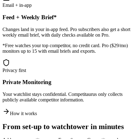
Email + in-app
Feed + Weekly Brief*
Changes land in your in-app feed. Pro subscribers also get a short
weekly email brief, with daily checks available on Pro.
*Free watches your top competitor, no credit card. Pro ($29/mo)
monitors up to 15 with email briefs and exports.
Privacy first
Private Monitoring
Your watchlist stays confidential. Competitaurus only collects
publicly available competitor information.
How it works
From set-up to watchtower in minutes