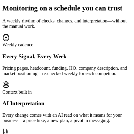
Monitoring on a schedule you can trust
A weekly rhythm of checks, changes, and interpretation—without
the manual work.
Weekly cadence
Every Signal, Every Week
Pricing pages, headcount, funding, HQ, company description, and
market positioning—re-checked weekly for each competitor.
Context built in
AI Interpretation
Every change comes with an AI read on what it means for your
business—a price hike, a new plan, a pivot in messaging.