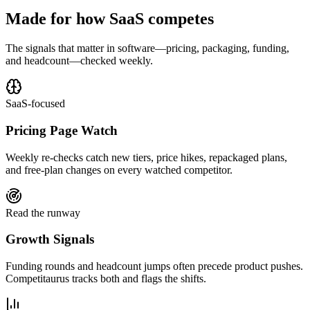
Made for how SaaS competes
The signals that matter in software—pricing, packaging, funding,
and headcount—checked weekly.
SaaS-focused
Pricing Page Watch
Weekly re-checks catch new tiers, price hikes, repackaged plans,
and free-plan changes on every watched competitor.
Read the runway
Growth Signals
Funding rounds and headcount jumps often precede product pushes.
Competitaurus tracks both and flags the shifts.