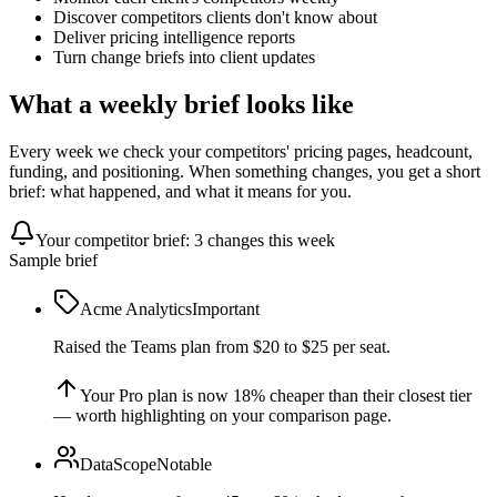
Discover competitors clients don't know about
Deliver pricing intelligence reports
Turn change briefs into client updates
What a weekly brief looks like
Every week we check your competitors' pricing pages, headcount,
funding, and positioning. When something changes, you get a short
brief: what happened, and what it means for you.
Your competitor brief: 3 changes this week
Sample brief
Acme Analytics
Important
Raised the Teams plan from $20 to $25 per seat.
Your Pro plan is now 18% cheaper than their closest tier
— worth highlighting on your comparison page.
DataScope
Notable