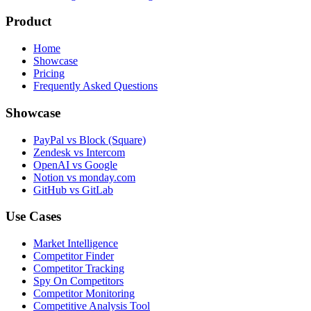
Product
Home
Showcase
Pricing
Frequently Asked Questions
Showcase
PayPal vs Block (Square)
Zendesk vs Intercom
OpenAI vs Google
Notion vs monday.com
GitHub vs GitLab
Use Cases
Market Intelligence
Competitor Finder
Competitor Tracking
Spy On Competitors
Competitor Monitoring
Competitive Analysis Tool