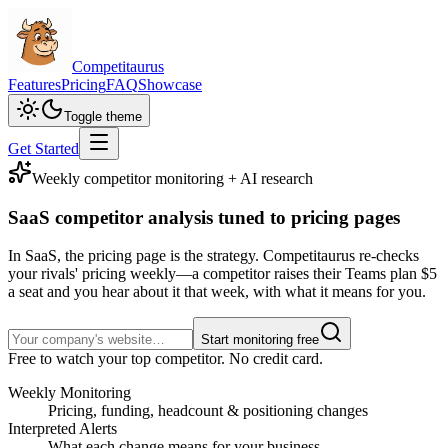
Competitaurus
Features
Pricing
FAQ
Showcase
Toggle theme
Get Started
Weekly competitor monitoring + AI research
SaaS competitor analysis
tuned to pricing pages
In SaaS, the pricing page is the strategy. Competitaurus re-checks
your rivals' pricing weekly—a competitor raises their Teams plan $5
a seat and you hear about it that week, with what it means for you.
Start monitoring free
Free to watch your top competitor. No credit card.
Weekly Monitoring
Pricing, funding, headcount & positioning changes
Interpreted Alerts
What each change means for your business