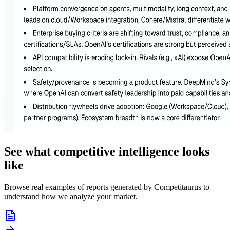
See what competitive intelligence looks
like
Browse real examples of reports generated by Competitaurus to
understand how we analyze your market.