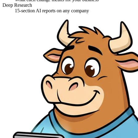
Deep Research
15-section AI reports on any company