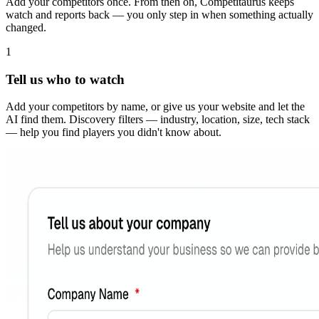
Add your competitors once. From then on, Competitaurus keeps
watch and reports back — you only step in when something actually
changed.
1
Tell us who to watch
Add your competitors by name, or give us your website and let the
AI find them. Discovery filters — industry, location, size, tech stack
— help you find players you didn't know about.