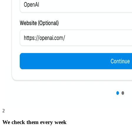
2
We check them every week