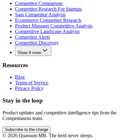
Competitor Comparison
Competitor Research For Startups
Saas Competitor Analysis
Ecommerce Competitor Research
Product Manager Competitive Analysis
Competitive Landscape Analysis
Competitor Alerts
Competitor Discovery
Show 9 more
Resources
Blog
Terms of Service
Privacy Policy
Stay in the loop
Product updates and competitive-intelligence tips from the
Competitaurus team.
Subscribe to the charge
©
2026
Quassum MB. The herd never sleeps.