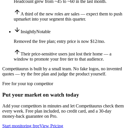
Headcount grew from ~45 to ~60 in the last month.
A third of the new roles are sales — expect them to push
upmarket into your segment this quarter.
Insightly
Notable
Removed the free plan; entry price is now $12/mo.
Their price-sensitive users just lost their home — a
window to promote your free tier to that audience.
Competitaurus is built by a small team. No fake logos, no invented
quotes — try the free plan and judge the product yourself.
Free for your top competitor
Put your market on watch today
Add your competitors in minutes and let Competitaurus check them
every week. Free plan included, no credit card, and a 30-day
money-back guarantee on Pro.
Start monitoring free
View Pricing