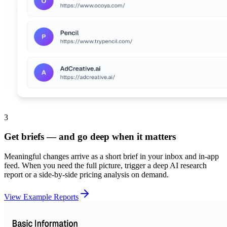
3
Get briefs — and go deep when it matters
Meaningful changes arrive as a short brief in your inbox and in-app
feed. When you need the full picture, trigger a deep AI research
report or a side-by-side pricing analysis on demand.
View Example Reports