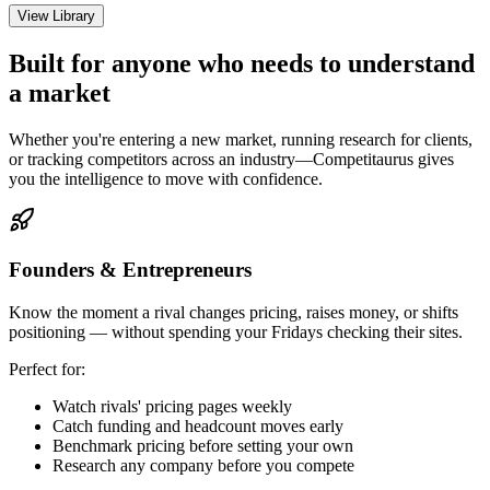
View Library
Built for anyone who needs to understand
a market
Whether you're entering a new market, running research for clients,
or tracking competitors across an industry—Competitaurus gives
you the intelligence to move with confidence.
Founders & Entrepreneurs
Know the moment a rival changes pricing, raises money, or shifts
positioning — without spending your Fridays checking their sites.
Perfect for:
Watch rivals' pricing pages weekly
Catch funding and headcount moves early
Benchmark pricing before setting your own
Research any company before you compete