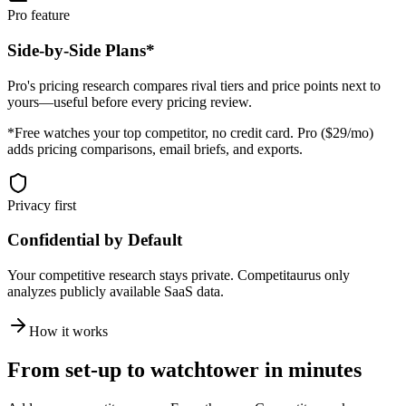
Pro feature
Side-by-Side Plans*
Pro's pricing research compares rival tiers and price points next to
yours—useful before every pricing review.
*Free watches your top competitor, no credit card. Pro ($29/mo)
adds pricing comparisons, email briefs, and exports.
Privacy first
Confidential by Default
Your competitive research stays private. Competitaurus only
analyzes publicly available SaaS data.
How it works
From set-up to watchtower in minutes