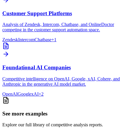
Customer Support Platforms
Analysis of Zendesk, Intercom, Chatbase, and OnlineDoctor
competing in the customer support automation space.
Zendesk
Intercom
Chatbase
+
1
Foundational AI Companies
Competitive intelligence on OpenAI, Google, xAI, Cohere, and
Anthropic in the generative AI model market.
OpenAI
Google
xAI
+
2
See more examples
Explore our full library of competitive analysis reports.