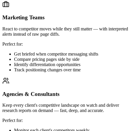
Marketing Teams
React to competitor moves while they still matter — with interpreted
alerts instead of raw page diffs.
Perfect for:
Get briefed when competitor messaging shifts
Compare pricing pages side by side
Identify differentiation opportunities
Track positioning changes over time
Agencies & Consultants
Keep every client's competitive landscape on watch and deliver
research reports on demand — fast, deep, and accurate.
Perfect for:
Monitor each client's competitors weekly