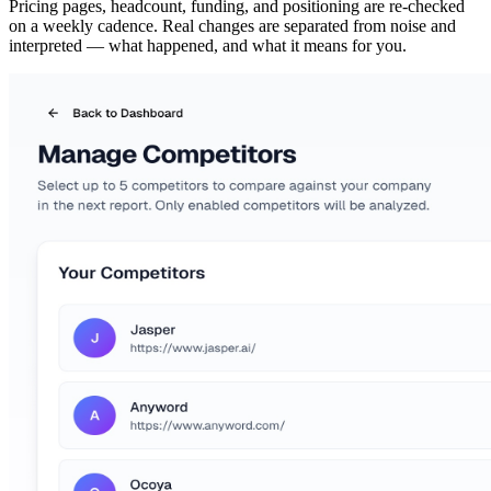
Pricing pages, headcount, funding, and positioning are re-checked
on a weekly cadence. Real changes are separated from noise and
interpreted — what happened, and what it means for you.