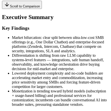
Scroll to Comparison
Executive Summary
Key Findings
Market bifurcation: clear split between ultra‑low‑cost SMB
offerings (e.g., One Dollar Chatbot) and enterprise-focused
platforms (Zendesk, Intercom, Chatbase) that compete on
security, integrations, SLA and analytics.
Differentiation is shifting from raw LLM capability to
systems-level features — integrations, safe human handoff,
observability, and knowledge orchestration drive buying
decisions for mid-market and enterprise.
Lowered deployment complexity and no‑code builders are
accelerating market entry and commoditization, increasing
price sensitivity among SMBs and forcing feature-driven
competition for larger customers.
Monetization is trending toward hybrid models (subscription
+ usage-based billing) and professional services for
customization; incumbents can bundle conversational AI into
broader suites, pressuring standalone vendors.