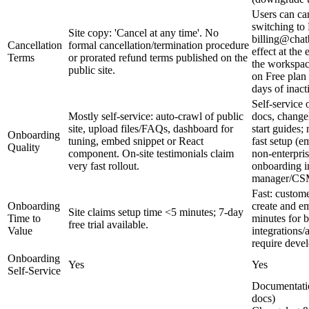
Users can can
switching to 
Site copy: 'Cancel at any time'. No
billing@chatb
Cancellation
formal cancellation/termination procedure
effect at the
Terms
or prorated refund terms published on the
the workspace
public site.
on Free plan
days of inacti
Self‑service
Mostly self-service: auto-crawl of public
docs, change
site, upload files/FAQs, dashboard for
start guides; 
Onboarding
tuning, embed snippet or React
fast setup (e
Quality
component. On-site testimonials claim
non-enterpris
very fast rollout.
onboarding i
manager/CS
Fast: custome
Onboarding
create and e
Site claims setup time <5 minutes; 7-day
Time to
minutes for 
free trial available.
Value
integrations/
require devel
Onboarding
Yes
Yes
Self-Service
Documentatio
docs)