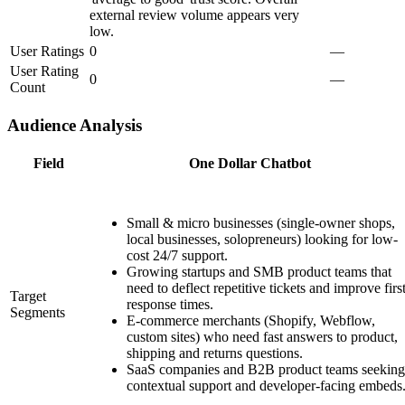
external review volume appears very
low.
User Ratings
0
—
User Rating
0
—
Count
Audience Analysis
Field
One Dollar Chatbot
Small & micro businesses (single-owner shops,
local businesses, solopreneurs) looking for low-
cost 24/7 support.
Growing startups and SMB product teams that
need to deflect repetitive tickets and improve firs
Target
response times.
Segments
E-commerce merchants (Shopify, Webflow,
custom sites) who need fast answers to product,
shipping and returns questions.
SaaS companies and B2B product teams seeking
contextual support and developer-facing embeds