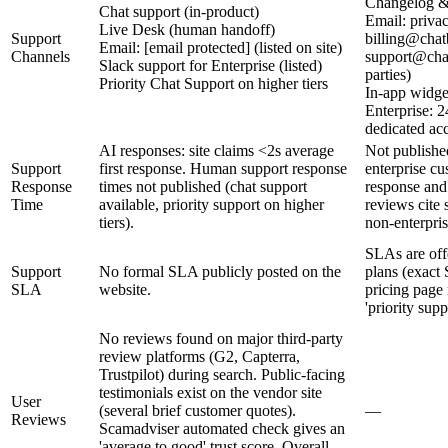
Changelog &
Chat support (in-product)
Email: priva
Live Desk (human handoff)
Support
billing@chat
Email: [email protected] (listed on site)
Channels
support@chat
Slack support for Enterprise (listed)
parties)
Priority Chat Support on higher tiers
In-app widge
Enterprise: 2
dedicated a
AI responses: site claims <2s average
Not published
Support
first response. Human support response
enterprise c
Response
times not published (chat support
response and 
Time
available, priority support on higher
reviews cite 
tiers).
non‑enterpris
SLAs are offe
Support
No formal SLA publicly posted on the
plans (exact 
SLA
website.
pricing page
'priority supp
No reviews found on major third-party
review platforms (G2, Capterra,
Trustpilot) during search. Public-facing
testimonials exist on the vendor site
User
(several brief customer quotes).
—
Reviews
Scamadviser automated check gives an
'average to good' trust score. Overall