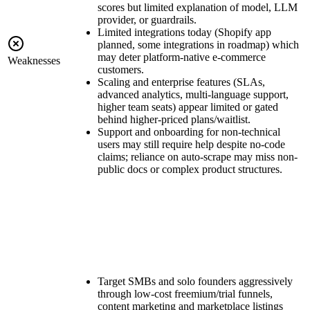
scores but limited explanation of model, LLM
provider, or guardrails.
Limited integrations today (Shopify app
planned, some integrations in roadmap) which
may deter platform-native e-commerce
Weaknesses
customers.
Scaling and enterprise features (SLAs,
advanced analytics, multi-language support,
higher team seats) appear limited or gated
behind higher-priced plans/waitlist.
Support and onboarding for non-technical
users may still require help despite no-code
claims; reliance on auto-scrape may miss non-
public docs or complex product structures.
Target SMBs and solo founders aggressively
through low-cost freemium/trial funnels,
content marketing and marketplace listings