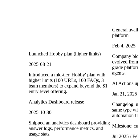
General avail
platform
Feb 4, 2025
Launched Hobby plan (higher limits)
Company blog
evolved from 
2025-08-21
grade platfor
agents.
Introduced a mid-tier 'Hobby' plan with
higher limits (100 URLs, 100 FAQs, 3
AI Actions up
team members) to expand beyond the $1
entry-level offering.
Jan 21, 2025
Analytics Dashboard release
Changelog: us
same type wit
2025-10-30
automation fle
Shipped an analytics dashboard providing
Milestone: c
answer logs, performance metrics, and
usage stats.
Jul 2025 / Fe