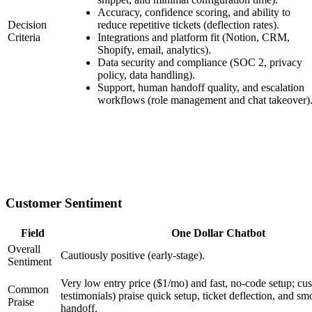
Accuracy, confidence scoring, and ability to
Decision
reduce repetitive tickets (deflection rates).
Criteria
Integrations and platform fit (Notion, CRM,
Shopify, email, analytics).
Data security and compliance (SOC 2, privacy
policy, data handling).
Support, human handoff quality, and escalation
workflows (role management and chat takeover)
Customer Sentiment
Field
One Dollar Chatbot
Overall
Cautiously positive (early-stage).
Sentiment
Very low entry price ($1/mo) and fast, no-code setup; cus
Common
testimonials) praise quick setup, ticket deflection, and 
Praise
handoff.