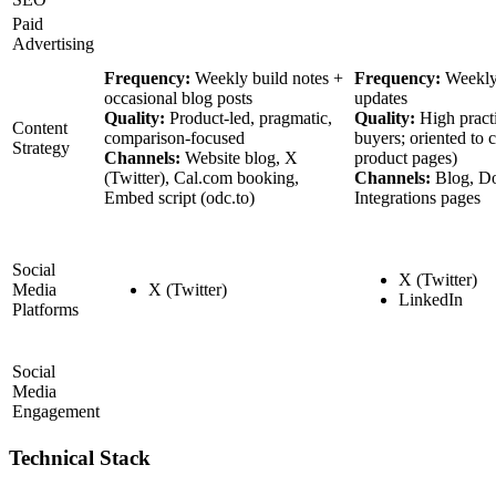
Paid
Advertising
Frequency:
Weekly build notes +
Frequency:
Weekly
occasional blog posts
updates
Quality:
Product-led, pragmatic,
Quality:
High pract
Content
comparison-focused
buyers; oriented to 
Strategy
Channels:
Website blog, X
product pages)
(Twitter), Cal.com booking,
Channels:
Blog, Do
Embed script (odc.to)
Integrations pages
Social
X (Twitter)
Media
X (Twitter)
LinkedIn
Platforms
Social
Media
Engagement
Technical Stack