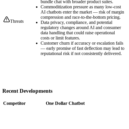
bundle chat with broader product suites.
Commoditization pressure as many low-cost
AI chatbots enter the market — risk of margin
compression and race-to-the-bottom pricing.
Threats
Data privacy, compliance, and potential
regulatory changes around AI and consumer
data handling that could raise operational
costs or limit features.
Customer churn if accuracy or escalation fails
— early promise of fast deflection may lead to
reputational risk if not consistently delivered.
Recent Developments
Competitor
One Dollar Chatbot