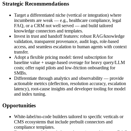
Strategic Recommendations
Target a differentiated niche (vertical or integration) where
incumbents are weak — e.g., healthcare compliance, legal
FAQ, or a CRM not well served — and build tailored
knowledge connectors and templates.
Invest in trust and handoff features: robust RAG/knowledge
validation, transparent provenance, audit logs, role-based
access, and seamless escalation to human agents with context
transfer.
Adopt a flexible pricing model: tiered subscription for
baseline value + usage-based overage for heavy query/LLM
costs; offer rapid pilots and low‑friction onboarding for
SMBs.
Differentiate through analytics and observability — provide
actionable metrics (deflection, resolution accuracy, escalation
latency), root‑cause insights and developer tooling for model
and index tuning.
Opportunities
White‑label/no‑code builders tailored to specific verticals or
CMS ecosystems that include prebuilt connectors and
compliance templates.