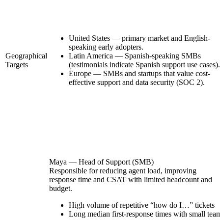
United States — primary market and English-
speaking early adopters.
Geographical
Latin America — Spanish-speaking SMBs
Targets
(testimonials indicate Spanish support use cases).
Europe — SMBs and startups that value cost-
effective support and data security (SOC 2).
Maya — Head of Support (SMB)
Responsible for reducing agent load, improving
response time and CSAT with limited headcount and
budget.
High volume of repetitive “how do I…” tickets
Long median first-response times with small tea