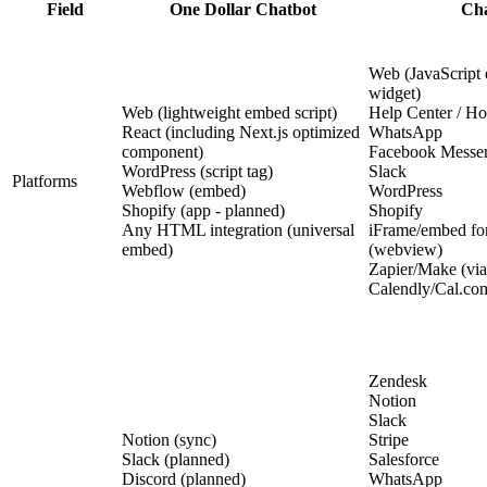
Field
One Dollar Chatbot
Cha
Web (JavaScript 
widget)
Web (lightweight embed script)
Help Center / Ho
React (including Next.js optimized
WhatsApp
component)
Facebook Messe
WordPress (script tag)
Slack
Platforms
Webflow (embed)
WordPress
Shopify (app - planned)
Shopify
Any HTML integration (universal
iFrame/embed fo
embed)
(webview)
Zapier/Make (via
Calendly/Cal.com
Zendesk
Notion
Slack
Notion (sync)
Stripe
Slack (planned)
Salesforce
Discord (planned)
WhatsApp