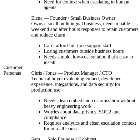
Need for context when escalating to human
agents
Elena — Founder / Small Business Owner
Owns a small multilingual business, needs reliable
weekend and after-hours responses to retain customers
and reduce churn.
Can’t afford full-time support staff
Losing customers outside business hours
Needs simple, low-cost solution that’s easy to
install
Customer
Personas
Chris / Jonas — Product Manager / CTO
Technical buyer evaluating embed, developer
experience, integrations, and data security for
production use.
Needs clean embed and customization without
heavy engineering work
Worries about data privacy, SOC2 and
compliance
Requires analytics and clean escalation context
for on-call teams
Sam — Solo Founder / Hobbyist