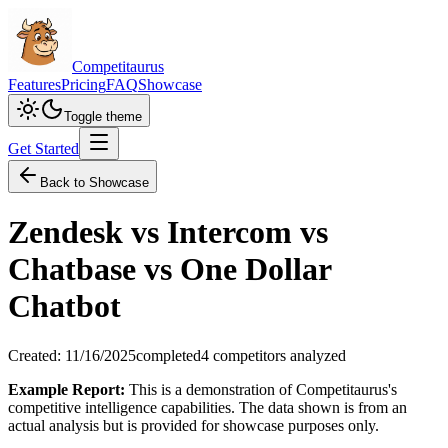
Competitaurus
Features
Pricing
FAQ
Showcase
Toggle theme
Get Started
Back to Showcase
Zendesk vs Intercom vs
Chatbase vs One Dollar
Chatbot
Created:
11/16/2025
completed
4
competitors analyzed
Example Report:
This is a demonstration of Competitaurus's
competitive intelligence capabilities. The data shown is from an
actual analysis but is provided for showcase purposes only.