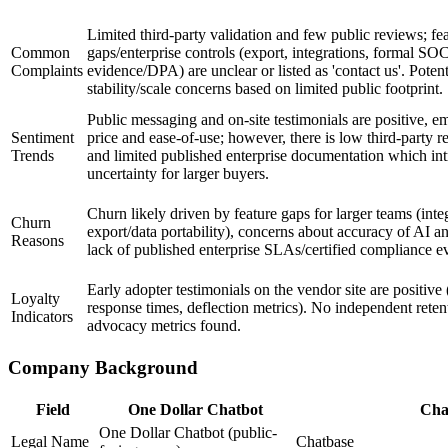
Limited third-party validation and few public reviews; fe
Common
gaps/enterprise controls (export, integrations, formal SO
Complaints
evidence/DPA) are unclear or listed as 'contact us'. Potent
stability/scale concerns based on limited public footprint.
Public messaging and on-site testimonials are positive, e
Sentiment
price and ease-of-use; however, there is low third-party
Trends
and limited published enterprise documentation which in
uncertainty for larger buyers.
Churn likely driven by feature gaps for larger teams (inte
Churn
export/data portability), concerns about accuracy of AI a
Reasons
lack of published enterprise SLAs/certified compliance e
Early adopter testimonials on the vendor site are positive 
Loyalty
response times, deflection metrics). No independent reten
Indicators
advocacy metrics found.
Company Background
Field
One Dollar Chatbot
Cha
One Dollar Chatbot (public-
Legal Name
Chatbase