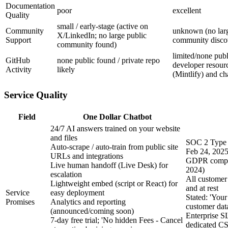
Documentation
poor
excellent
Quality
small / early-stage (active on
Community
unknown (no lar
X/LinkedIn; no large public
Support
community disco
community found)
limited/none pub
GitHub
none public found / private repo
developer resour
Activity
likely
(Mintlify) and c
Service Quality
Field
One Dollar Chatbot
24/7 AI answers trained on your website
and files
SOC 2 Type 
Auto-scrape / auto-train from public site
Feb 24, 2025
URLs and integrations
GDPR compli
Live human handoff (Live Desk) for
2024)
escalation
All customer 
Lightweight embed (script or React) for
and at rest
Service
easy deployment
Stated: 'Your
Promises
Analytics and reporting
customer data
(announced/coming soon)
Enterprise S
7-day free trial; 'No hidden Fees - Cancel
dedicated CS