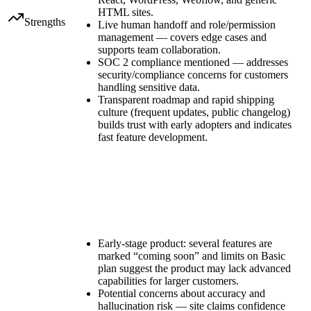
HTML sites.
Strengths
Live human handoff and role/permission
management — covers edge cases and
supports team collaboration.
SOC 2 compliance mentioned — addresses
security/compliance concerns for customers
handling sensitive data.
Transparent roadmap and rapid shipping
culture (frequent updates, public changelog)
builds trust with early adopters and indicates
fast feature development.
Early-stage product: several features are
marked “coming soon” and limits on Basic
plan suggest the product may lack advanced
capabilities for larger customers.
Potential concerns about accuracy and
hallucination risk — site claims confidence