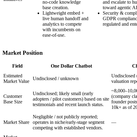
no-code knowledge
and escalate to 
base creation.
toward agentic AI
Lightweight embed +
Security & compl
live human handoff and
GDPR compliance 
analytics to compete
regulated and ent
with incumbents on
ease-of-use.
Market Position
Field
One Dollar Chatbot
Ch
Estimated
Undisclosed (
Undisclosed / unknown
Market Value
valuation rep
~8,000–10,0
Undisclosed; likely small (early
Customer
(company cla
adopters / pilot customers) based on site
Base Size
founder post
testimonials and recent launch status.
10k+ as of 2
Negligible / not publicly reported;
Market Share
operates in niche/early-stage segment
—
competing with established vendors.