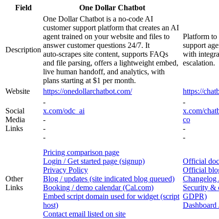
Field
One Dollar Chatbot
One Dollar Chatbot is a no‑code AI
customer support platform that creates an AI
agent trained on your website and files to
Platform to
answer customer questions 24/7. It
support age
Description
auto‑scrapes site content, supports FAQs
with integr
and file parsing, offers a lightweight embed,
escalation.
live human handoff, and analytics, with
plans starting at $1 per month.
Website
https://onedollarchatbot.com/
https://chat
-
-
Social
x.com/odc_ai
x.com/chat
Media
-
co
Links
-
-
-
-
Pricing comparison page
Login / Get started page (signup)
Official do
Privacy Policy
Official blo
Other
Blog / updates (site indicated blog queued)
Changelog /
Links
Booking / demo calendar (Cal.com)
Security &
Embed script domain used for widget (script
GDPR)
host)
Dashboard /
Contact email listed on site