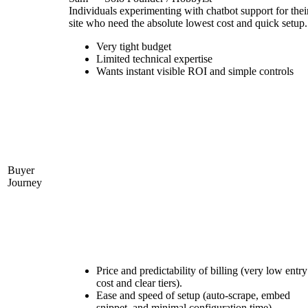
Individuals experimenting with chatbot support for thei
site who need the absolute lowest cost and quick setup.
Very tight budget
Limited technical expertise
Wants instant visible ROI and simple controls
Buyer
Journey
Price and predictability of billing (very low entry
cost and clear tiers).
Ease and speed of setup (auto-scrape, embed
snippet, and minimal configuration time).