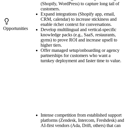
(Shopify, WordPress) to capture long tail of
customers.
Expand integrations (Shopify app, email,
CRM, calendar) to increase stickiness and
enable richer context for conversations.
Opportunities
Develop multilingual and vertical-specific
knowledge packs (e.g., SaaS, restaurants,
gyms) to prove ROI and increase upsell to
higher tiers.
Offer managed setup/onboarding or agency
partnerships for customers who want a
turnkey deployment and faster time to value.
Intense competition from established support
platforms (Zendesk, Intercom, Freshdesk) and
AI-first vendors (Ada, Drift, others) that can