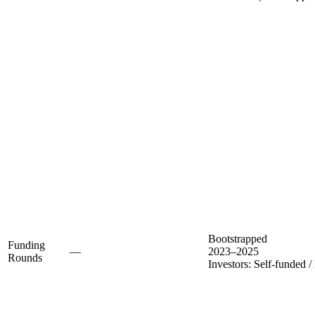
Bootstrapped
Funding
—
2023–2025
Rounds
Investors:
Self-funded /