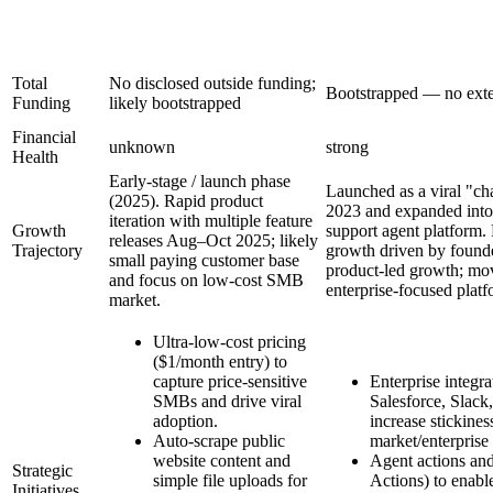
Total
No disclosed outside funding;
Bootstrapped — no exte
Funding
likely bootstrapped
Financial
unknown
strong
Health
Early-stage / launch phase
Launched as a viral "ch
(2025). Rapid product
2023 and expanded into 
iteration with multiple feature
Growth
support agent platform.
releases Aug–Oct 2025; likely
Trajectory
growth driven by founde
small paying customer base
product-led growth; m
and focus on low-cost SMB
enterprise-focused pla
market.
Ultra-low-cost pricing
($1/month entry) to
capture price-sensitive
Enterprise integr
SMBs and drive viral
Salesforce, Slack,
adoption.
increase stickine
Auto-scrape public
market/enterprise
website content and
Agent actions an
Strategic
simple file uploads for
Actions) to enable
Initiatives