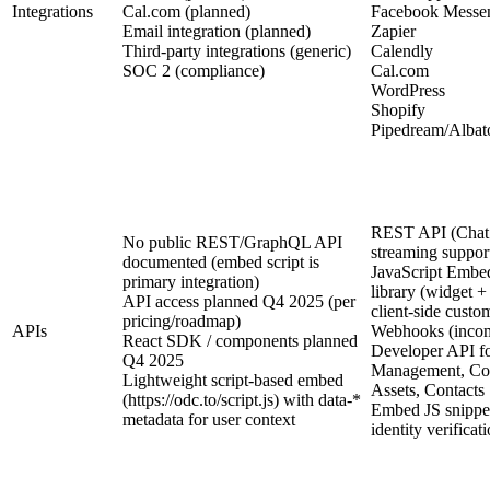
Integrations
Cal.com (planned)
Facebook Messe
Email integration (planned)
Zapier
Third-party integrations (generic)
Calendly
SOC 2 (compliance)
Cal.com
WordPress
Shopify
Pipedream/Albato
REST API (Chat
No public REST/GraphQL API
streaming suppor
documented (embed script is
JavaScript Embed
primary integration)
library (widget +
API access planned Q4 2025 (per
client-side custo
pricing/roadmap)
APIs
Webhooks (incom
React SDK / components planned
Developer API f
Q4 2025
Management, Con
Lightweight script-based embed
Assets, Contacts
(https://odc.to/script.js) with data-*
Embed JS snippet
metadata for user context
identity verificat