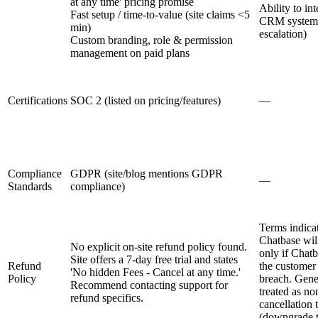
at any time' pricing promise
Ability to in
Fast setup / time-to-value (site claims <5
CRM systems
min)
escalation)
Custom branding, role & permission
management on paid plans
Certifications
SOC 2 (listed on pricing/features)
—
Compliance
GDPR (site/blog mentions GDPR
—
Standards
compliance)
Terms indicat
Chatbase wil
No explicit on-site refund policy found.
only if Chatb
Site offers a 7-day free trial and states
Refund
the customer 
'No hidden Fees - Cancel at any time.'
Policy
breach. Gener
Recommend contacting support for
treated as no
refund specifics.
cancellation 
(downgrade to