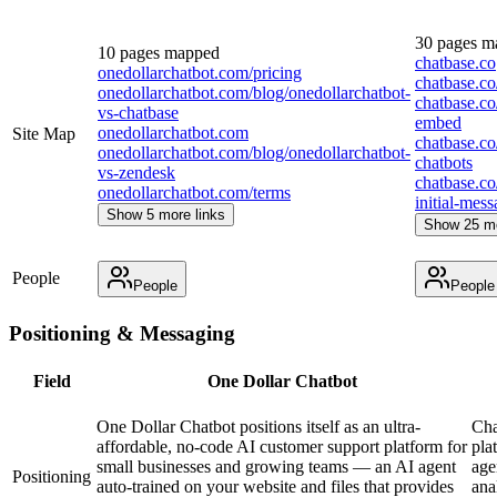
30
pages m
10
pages mapped
chatbase.co
onedollarchatbot.com/pricing
chatbase.co
onedollarchatbot.com/blog/onedollarchatbot-
chatbase.co
vs-chatbase
embed
onedollarchatbot.com
Site Map
chatbase.co/
onedollarchatbot.com/blog/onedollarchatbot-
chatbots
vs-zendesk
chatbase.co
onedollarchatbot.com/terms
initial-mes
Show 5 more links
Show 25 mo
People
People
People
Positioning & Messaging
Field
One Dollar Chatbot
One Dollar Chatbot positions itself as an ultra-
Cha
affordable, no-code AI customer support platform for
pla
small businesses and growing teams — an AI agent
age
Positioning
auto-trained on your website and files that provides
ana