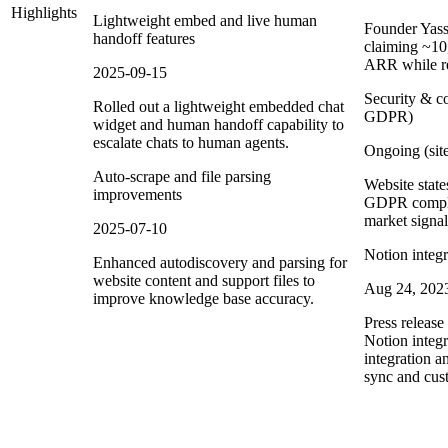
Highlights
Lightweight embed and live human
Founder Yass
handoff features
claiming ~1
ARR while re
2025-09-15
Security & c
Rolled out a lightweight embedded chat
GDPR)
widget and human handoff capability to
escalate chats to human agents.
Ongoing (site
Auto-scrape and file parsing
Website stat
improvements
GDPR complia
market signal
2025-07-10
Notion integ
Enhanced autodiscovery and parsing for
website content and support files to
Aug 24, 202
improve knowledge base accuracy.
Press releas
Notion integr
integration 
sync and cus