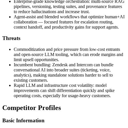
Enterprise-grade knowledge orchestration: multi-source RAG
pipelines, versioning, testing suites, and provenance features
to reduce hallucinations and increase trust.
Agent‑assist and blended workflows that optimize human+AI
collaboration — focused features for escalation routing,
context handoff, and productivity gains for support agents.
Threats
Commoditization and price pressure from low‑cost entrants
and open‑source LLM tooling, which can erode margins and
limit upsell opportunities.
Incumbent bundling: Zendesk and Intercom can bundle
conversational AI into broader suites (ticketing, voice,
analytics), making standalone solutions harder to sell to
existing customers.
Rapid LLM and infrastructure cost volatility: model
improvements can shift differentiation quickly and spike
operating costs, especially for usage‑heavy customers.
Competitor Profiles
Basic Information