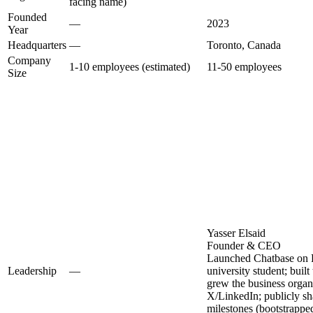
facing name)
Founded
—
2023
Year
Headquarters
—
Toronto, Canada
Company
1-10 employees (estimated)
11-50 employees
Size
Yasser Elsaid
Founder & CEO
Launched Chatbase on F
Leadership
—
university student; built
grew the business organ
X/LinkedIn; publicly s
milestones (bootstrappe