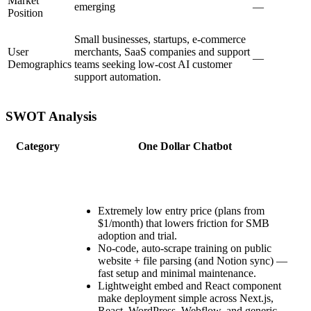
Market
emerging
—
Position
Small businesses, startups, e-commerce
User
merchants, SaaS companies and support
—
Demographics
teams seeking low-cost AI customer
support automation.
SWOT Analysis
Category
One Dollar Chatbot
Extremely low entry price (plans from
$1/month) that lowers friction for SMB
adoption and trial.
No-code, auto-scrape training on public
website + file parsing (and Notion sync) —
fast setup and minimal maintenance.
Lightweight embed and React component
make deployment simple across Next.js,
React, WordPress, Webflow, and generic