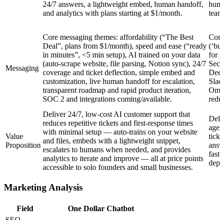
24/7 answers, a lightweight embed, human handoff,
hum
and analytics with plans starting at $1/month.
tea
Core messaging themes: affordability (“The Best
Cor
Deal”, plans from $1/month), speed and ease (“ready
(‘b
in minutes”, <5 min setup), AI trained on your data
for
(auto-scrape website, file parsing, Notion sync), 24/7
Sec
Messaging
coverage and ticket deflection, simple embed and
Dee
customization, live human handoff for escalation,
Sla
transparent roadmap and rapid product iteration,
Omn
SOC 2 and integrations coming/available.
red
Deliver 24/7, low-cost AI customer support that
Del
reduces repetitive tickets and first-response times
age
with minimal setup — auto-trains on your website
Value
tic
and files, embeds with a lightweight snippet,
Proposition
ans
escalates to humans when needed, and provides
fas
analytics to iterate and improve — all at price points
dep
accessible to solo founders and small businesses.
Marketing Analysis
Field
One Dollar Chatbot
SEO