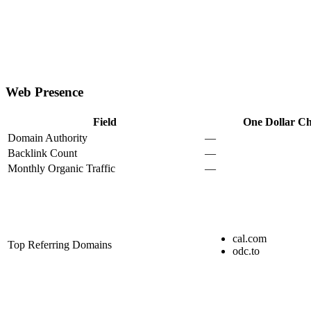
Web Presence
Field
One Dollar Ch
Domain Authority
—
Backlink Count
—
Monthly Organic Traffic
—
cal.com
Top Referring Domains
odc.to