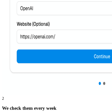
2
We check them every week