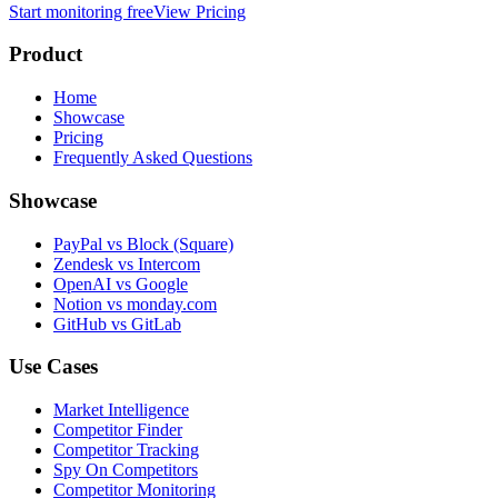
Start monitoring free
View Pricing
Product
Home
Showcase
Pricing
Frequently Asked Questions
Showcase
PayPal vs Block (Square)
Zendesk vs Intercom
OpenAI vs Google
Notion vs monday.com
GitHub vs GitLab
Use Cases
Market Intelligence
Competitor Finder
Competitor Tracking
Spy On Competitors
Competitor Monitoring