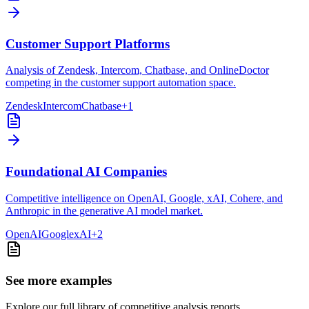
Customer Support Platforms
Analysis of Zendesk, Intercom, Chatbase, and OnlineDoctor
competing in the customer support automation space.
Zendesk
Intercom
Chatbase
+
1
Foundational AI Companies
Competitive intelligence on OpenAI, Google, xAI, Cohere, and
Anthropic in the generative AI model market.
OpenAI
Google
xAI
+
2
See more examples
Explore our full library of competitive analysis reports.