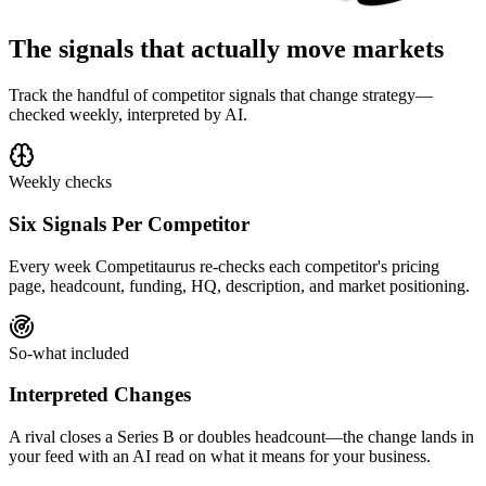
The signals that actually move markets
Track the handful of competitor signals that change strategy—
checked weekly, interpreted by AI.
Weekly checks
Six Signals Per Competitor
Every week Competitaurus re-checks each competitor's pricing
page, headcount, funding, HQ, description, and market positioning.
So-what included
Interpreted Changes
A rival closes a Series B or doubles headcount—the change lands in
your feed with an AI read on what it means for your business.