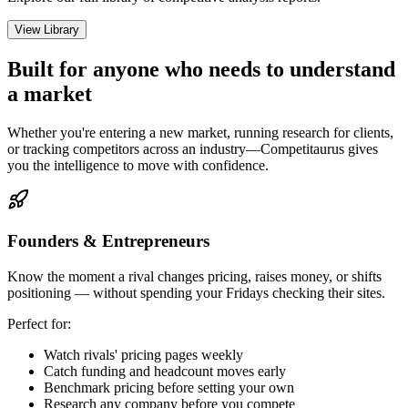
View Library
Built for anyone who needs to understand
a market
Whether you're entering a new market, running research for clients,
or tracking competitors across an industry—Competitaurus gives
you the intelligence to move with confidence.
Founders & Entrepreneurs
Know the moment a rival changes pricing, raises money, or shifts
positioning — without spending your Fridays checking their sites.
Perfect for:
Watch rivals' pricing pages weekly
Catch funding and headcount moves early
Benchmark pricing before setting your own
Research any company before you compete