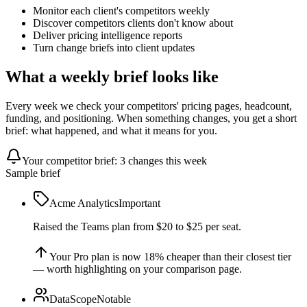
Monitor each client's competitors weekly
Discover competitors clients don't know about
Deliver pricing intelligence reports
Turn change briefs into client updates
What a weekly brief looks like
Every week we check your competitors' pricing pages, headcount,
funding, and positioning. When something changes, you get a short
brief: what happened, and what it means for you.
Your competitor brief: 3 changes this week
Sample brief
Acme Analytics
Important
Raised the Teams plan from $20 to $25 per seat.
Your Pro plan is now 18% cheaper than their closest tier
— worth highlighting on your comparison page.
DataScope
Notable