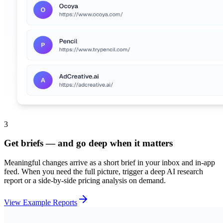
3
Get briefs — and go deep when it matters
Meaningful changes arrive as a short brief in your inbox and in-app
feed. When you need the full picture, trigger a deep AI research
report or a side-by-side pricing analysis on demand.
View Example Reports