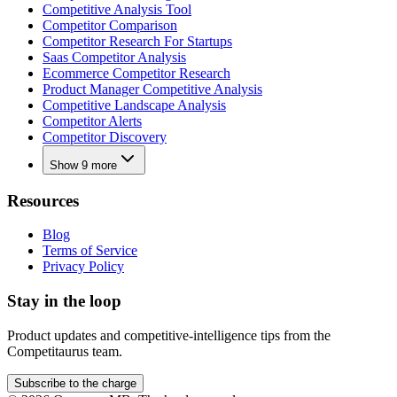
Competitive Analysis Tool
Competitor Comparison
Competitor Research For Startups
Saas Competitor Analysis
Ecommerce Competitor Research
Product Manager Competitive Analysis
Competitive Landscape Analysis
Competitor Alerts
Competitor Discovery
Show 9 more
Resources
Blog
Terms of Service
Privacy Policy
Stay in the loop
Product updates and competitive-intelligence tips from the
Competitaurus team.
Subscribe to the charge