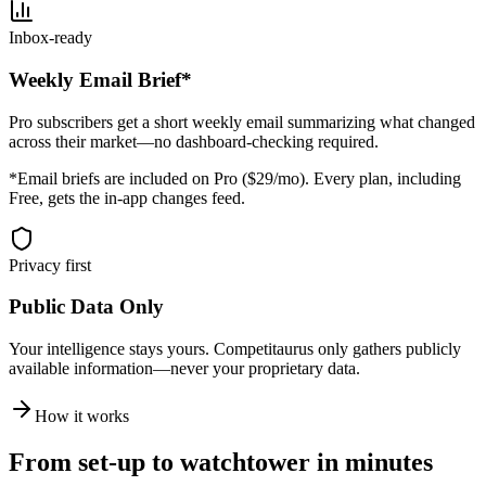
Inbox-ready
Weekly Email Brief*
Pro subscribers get a short weekly email summarizing what changed
across their market—no dashboard-checking required.
*Email briefs are included on Pro ($29/mo). Every plan, including
Free, gets the in-app changes feed.
Privacy first
Public Data Only
Your intelligence stays yours. Competitaurus only gathers publicly
available information—never your proprietary data.
How it works
From set-up to watchtower in minutes