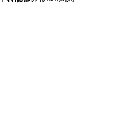
©
2026
Quassum MB. The herd never sleeps.