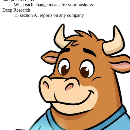
What each change means for your business
Deep Research
15-section AI reports on any company