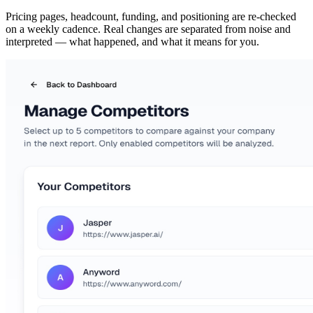
Pricing pages, headcount, funding, and positioning are re-checked
on a weekly cadence. Real changes are separated from noise and
interpreted — what happened, and what it means for you.