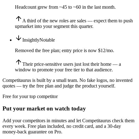
Headcount grew from ~45 to ~60 in the last month.
A third of the new roles are sales — expect them to push
upmarket into your segment this quarter.
Insightly
Notable
Removed the free plan; entry price is now $12/mo.
Their price-sensitive users just lost their home — a
window to promote your free tier to that audience.
Competitaurus is built by a small team. No fake logos, no invented
quotes — try the free plan and judge the product yourself.
Free for your top competitor
Put your market on watch today
Add your competitors in minutes and let Competitaurus check them
every week. Free plan included, no credit card, and a 30-day
money-back guarantee on Pro.