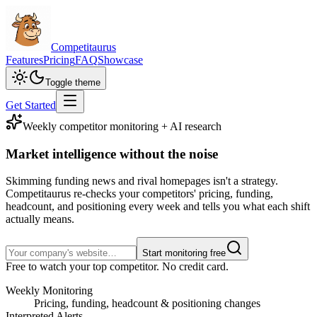
Competitaurus
Features
Pricing
FAQ
Showcase
Toggle theme
Get Started
Weekly competitor monitoring + AI research
Market intelligence
without the noise
Skimming funding news and rival homepages isn't a strategy.
Competitaurus re-checks your competitors' pricing, funding,
headcount, and positioning every week and tells you what each shift
actually means.
Start monitoring free
Free to watch your top competitor. No credit card.
Weekly Monitoring
Pricing, funding, headcount & positioning changes
Interpreted Alerts