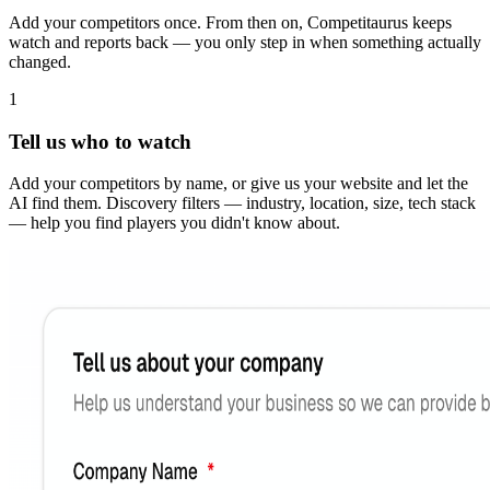
Add your competitors once. From then on, Competitaurus keeps
watch and reports back — you only step in when something actually
changed.
1
Tell us who to watch
Add your competitors by name, or give us your website and let the
AI find them. Discovery filters — industry, location, size, tech stack
— help you find players you didn't know about.