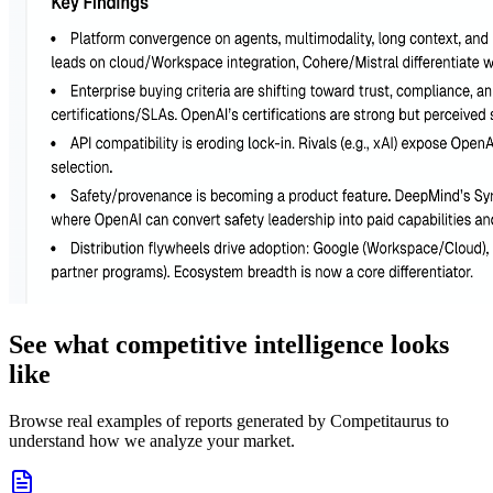
See what competitive intelligence looks
like
Browse real examples of reports generated by Competitaurus to
understand how we analyze your market.