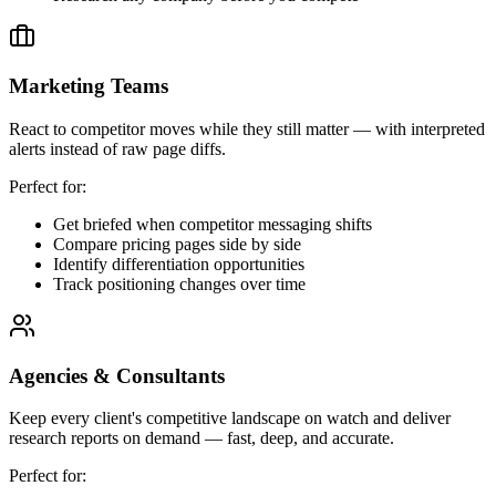
Marketing Teams
React to competitor moves while they still matter — with interpreted
alerts instead of raw page diffs.
Perfect for:
Get briefed when competitor messaging shifts
Compare pricing pages side by side
Identify differentiation opportunities
Track positioning changes over time
Agencies & Consultants
Keep every client's competitive landscape on watch and deliver
research reports on demand — fast, deep, and accurate.
Perfect for: